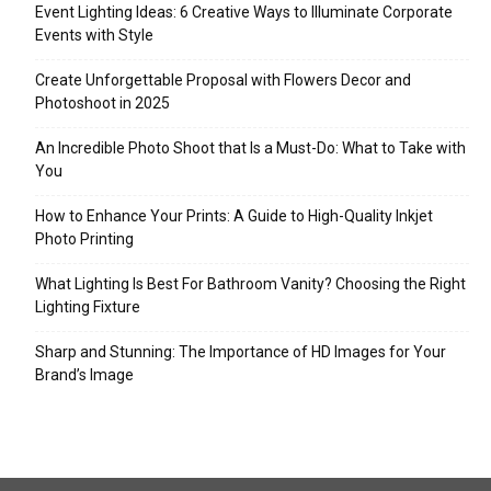
Event Lighting Ideas: 6 Creative Ways to Illuminate Corporate
Events with Style
Create Unforgettable Proposal with Flowers Decor and
Photoshoot in 2025
An Incredible Photo Shoot that Is a Must-Do: What to Take with
You
How to Enhance Your Prints: A Guide to High-Quality Inkjet
Photo Printing
What Lighting Is Best For Bathroom Vanity? Choosing the Right
Lighting Fixture
Sharp and Stunning: The Importance of HD Images for Your
Brand’s Image