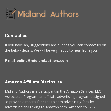
Contact us
If you have any suggestions and queries you can contact us on
the below details. We will be very happy to hear from you.
E-mail:
online@midlandauthors.com
Amazon Affiliate Disclosure
Midland Authors is a participant in the Amazon Services LLC
Associates Program, an affiliate advertising program designed
to provide a means for sites to earn advertising fees by
advertising and linking to Amazon.com, Amazon.co.uk &