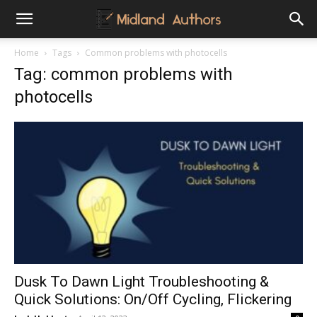
Midland
Home
Tags
Common problems with photocells
Tag: common problems with
Authors
photocells
Dusk To Dawn Light Troubleshooting &
Quick Solutions: On/Off Cycling, Flickering