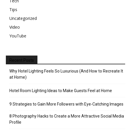
Tech
Tips
Uncategorized
Video
YouTube
Recent Posts
Why Hotel Lighting Feels So Luxurious (And How to Recreate It
at Home)
Hotel Room Lighting Ideas to Make Guests Feel at Home
9 Strategies to Gain More Followers with Eye-Catching Images
8 Photography Hacks to Create a More Attractive Social Media
Profile