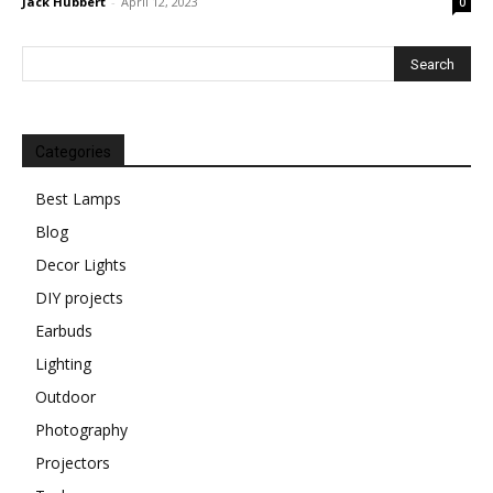
Jack Hubbert
-
April 12, 2023
0
Categories
Best Lamps
Blog
Decor Lights
DIY projects
Earbuds
Lighting
Outdoor
Photography
Projectors