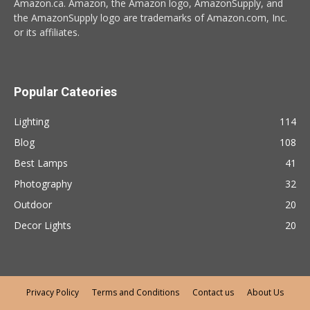
Amazon.ca. Amazon, the Amazon logo, AmazonSupply, and
the AmazonSupply logo are trademarks of Amazon.com, Inc.
or its affiliates.
Popular Cateories
Lighting
114
Blog
108
Best Lamps
41
Photography
32
Outdoor
20
Decor Lights
20
Privacy Policy
Terms and Conditions
Contact us
About Us