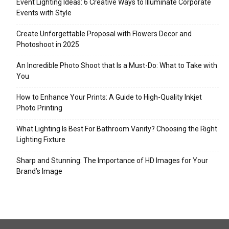
Event Lighting Ideas: 6 Creative Ways to Illuminate Corporate
Events with Style
Create Unforgettable Proposal with Flowers Decor and
Photoshoot in 2025
An Incredible Photo Shoot that Is a Must-Do: What to Take with
You
How to Enhance Your Prints: A Guide to High-Quality Inkjet
Photo Printing
What Lighting Is Best For Bathroom Vanity? Choosing the Right
Lighting Fixture
Sharp and Stunning: The Importance of HD Images for Your
Brand’s Image