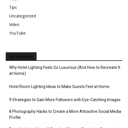
Tips
Uncategorized
Video
YouTube
Recent Posts
Why Hotel Lighting Feels So Luxurious (And How to Recreate It
at Home)
Hotel Room Lighting Ideas to Make Guests Feel at Home
9 Strategies to Gain More Followers with Eye-Catching Images
8 Photography Hacks to Create a More Attractive Social Media
Profile