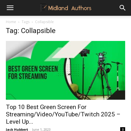
Midland
Home
Tags
Collapsible
Tag: Collapsible
Authors
Top 10 Best Green Screen For
Streaming/Video/YouTube/Twitch 2025 –
Level Up...
Jack Hubbert
-
June 1, 2023
0