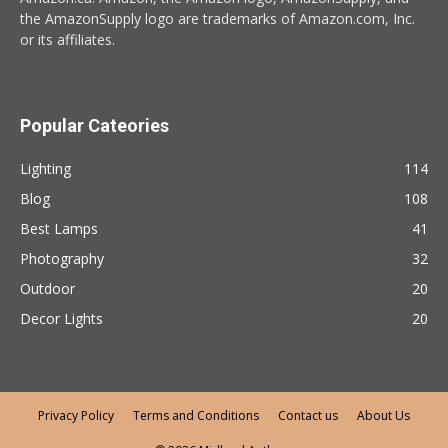
the AmazonSupply logo are trademarks of Amazon.com, Inc.
or its affiliates.
Popular Cateories
Lighting
114
Blog
108
Best Lamps
41
Photography
32
Outdoor
20
Decor Lights
20
Privacy Policy
Terms and Conditions
Contact us
About Us