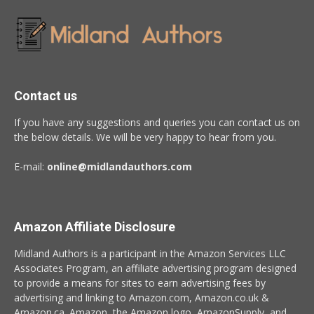
Contact us
If you have any suggestions and queries you can contact us on
the below details. We will be very happy to hear from you.
E-mail:
online@midlandauthors.com
Amazon Affiliate Disclosure
Midland Authors is a participant in the Amazon Services LLC
Associates Program, an affiliate advertising program designed
to provide a means for sites to earn advertising fees by
advertising and linking to Amazon.com, Amazon.co.uk &
Amazon.ca. Amazon, the Amazon logo, AmazonSupply, and