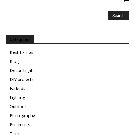
Categories
Best Lamps
Blog
Decor Lights
DIY projects
Earbuds
Lighting
Outdoor
Photography
Projectors
Tech