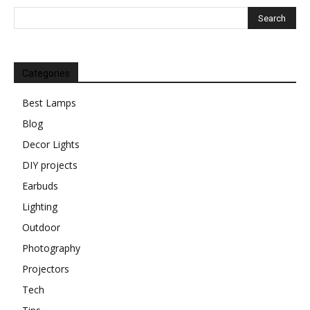
Categories
Best Lamps
Blog
Decor Lights
DIY projects
Earbuds
Lighting
Outdoor
Photography
Projectors
Tech