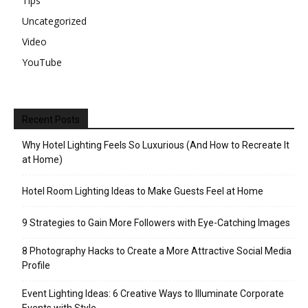
Tips
Uncategorized
Video
YouTube
Recent Posts
Why Hotel Lighting Feels So Luxurious (And How to Recreate It
at Home)
Hotel Room Lighting Ideas to Make Guests Feel at Home
9 Strategies to Gain More Followers with Eye-Catching Images
8 Photography Hacks to Create a More Attractive Social Media
Profile
Event Lighting Ideas: 6 Creative Ways to Illuminate Corporate