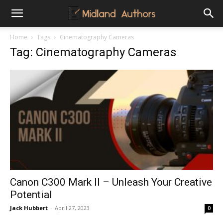
Midland
Home
Tags
Cinematography Cameras
Tag: Cinematography Cameras
Authors
Canon C300 Mark II – Unleash Your Creative
Potential
Jack Hubbert
-
April 27, 2023
0