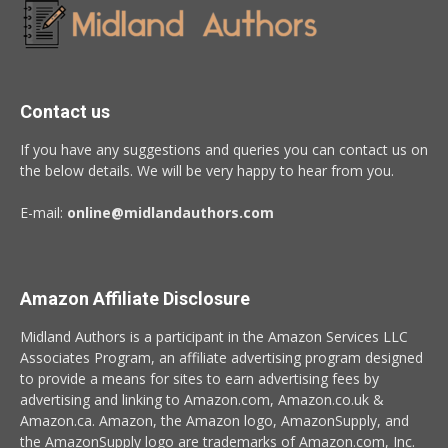
Contact us
If you have any suggestions and queries you can contact us on
the below details. We will be very happy to hear from you.
E-mail:
online@midlandauthors.com
Amazon Affiliate Disclosure
Midland Authors is a participant in the Amazon Services LLC
Associates Program, an affiliate advertising program designed
to provide a means for sites to earn advertising fees by
advertising and linking to Amazon.com, Amazon.co.uk &
Amazon.ca. Amazon, the Amazon logo, AmazonSupply, and
the AmazonSupply logo are trademarks of Amazon.com, Inc.