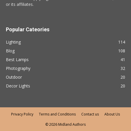
or its affiliates.
Popular Cateories
Lighting
114
Blog
108
Best Lamps
41
Photography
32
Outdoor
20
Decor Lights
20
Privacy Policy
Terms and Conditions
Contact us
About Us
© 2026 Midland Authors