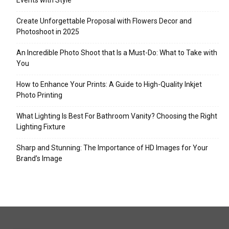
Events with Style
Create Unforgettable Proposal with Flowers Decor and
Photoshoot in 2025
An Incredible Photo Shoot that Is a Must-Do: What to Take with
You
How to Enhance Your Prints: A Guide to High-Quality Inkjet
Photo Printing
What Lighting Is Best For Bathroom Vanity? Choosing the Right
Lighting Fixture
Sharp and Stunning: The Importance of HD Images for Your
Brand’s Image