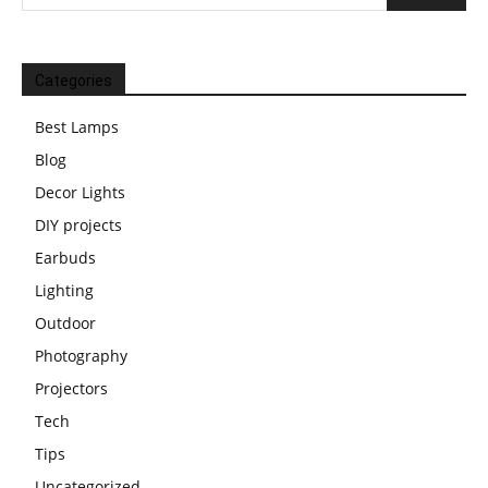
Categories
Best Lamps
Blog
Decor Lights
DIY projects
Earbuds
Lighting
Outdoor
Photography
Projectors
Tech
Tips
Uncategorized