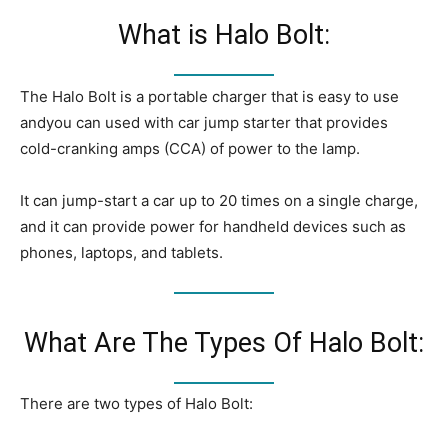
What is Halo Bolt:
The Halo Bolt is a portable charger that is easy to use
andyou can used with car jump starter that provides
cold-cranking amps (CCA) of power to the lamp.
It can jump-start a car up to 20 times on a single charge,
and it can provide power for handheld devices such as
phones, laptops, and tablets.
What Are The Types Of Halo Bolt:
There are two types of Halo Bolt: