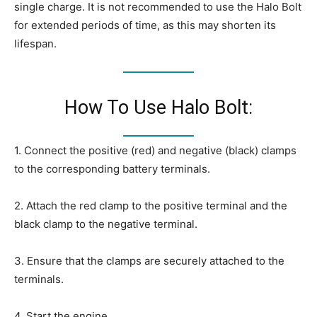
single charge. It is not recommended to use the Halo Bolt
for extended periods of time, as this may shorten its
lifespan.
How To Use Halo Bolt:
1. Connect the positive (red) and negative (black) clamps
to the corresponding battery terminals.
2. Attach the red clamp to the positive terminal and the
black clamp to the negative terminal.
3. Ensure that the clamps are securely attached to the
terminals.
4. Start the engine.