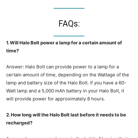
FAQs:
1. Will Halo Bolt power a lamp for a certain amount of
time?
Answer: Halo Bolt can provide power to a lamp for a
certain amount of time, depending on the Wattage of the
lamp and battery size of the Halo Bolt. if you have a 60-
Watt lamp and a 5,000 mAh battery in your Halo Bolt, it
will provide power for approximately 8 hours.
2. How long will the Halo Bolt last before it needs to be
recharged?