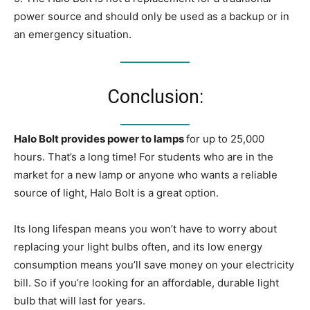
power source and should only be used as a backup or in
an emergency situation.
Conclusion:
Halo Bolt provides power to lamps
for up to 25,000
hours. That’s a long time! For students who are in the
market for a new lamp or anyone who wants a reliable
source of light, Halo Bolt is a great option.
Its long lifespan means you won’t have to worry about
replacing your light bulbs often, and its low energy
consumption means you’ll save money on your electricity
bill. So if you’re looking for an affordable, durable light
bulb that will last for years.