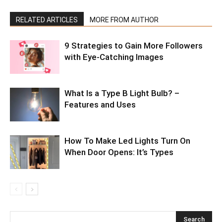
RELATED ARTICLES
MORE FROM AUTHOR
9 Strategies to Gain More Followers
with Eye-Catching Images
What Is a Type B Light Bulb? –
Features and Uses
How To Make Led Lights Turn On
When Door Opens: It’s Types