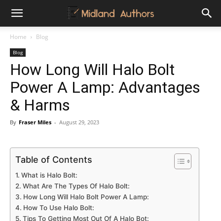
Midland
Home
Blog
Blog
Authors
How Long Will Halo Bolt
Power A Lamp: Advantages
& Harms
By
Fraser Miles
-
August 29, 2023
Table of Contents
What is Halo Bolt:
What Are The Types Of Halo Bolt:
How Long Will Halo Bolt Power A Lamp:
How To Use Halo Bolt:
Tips To Getting Most Out Of A Halo Bot: