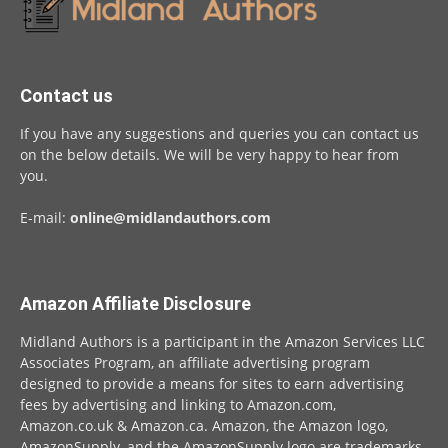
Contact us
If you have any suggestions and queries you can contact us
on the below details. We will be very happy to hear from
you.
E-mail:
online@midlandauthors.com
Amazon Affiliate Disclosure
Midland Authors is a participant in the Amazon Services LLC
Associates Program, an affiliate advertising program
designed to provide a means for sites to earn advertising
fees by advertising and linking to Amazon.com,
Amazon.co.uk & Amazon.ca. Amazon, the Amazon logo,
AmazonSupply, and the AmazonSupply logo are trademarks