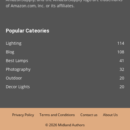
of Amazon.com, Inc. or its affiliates.
Popular Cateories
Lighting
114
Blog
108
Best Lamps
41
Photography
32
Outdoor
20
Decor Lights
20
Privacy Policy
Terms and Conditions
Contact us
About Us
© 2026 Midland Authors