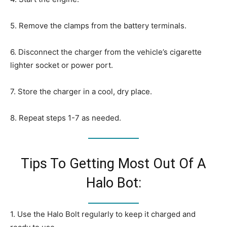
5. Remove the clamps from the battery terminals.
6. Disconnect the charger from the vehicle’s cigarette
lighter socket or power port.
7. Store the charger in a cool, dry place.
8. Repeat steps 1-7 as needed.
Tips To Getting Most Out Of A
Halo Bot:
1. Use the Halo Bolt regularly to keep it charged and