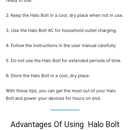
ready to use.
2. Keep the Halo Bolt in a cool, dry place when not in use.
3. Use the Halo Bolt AC for household outlet charging.
4. Follow the instructions in the user manual carefully.
5. Do not use the Halo Bolt for extended periods of time.
6. Store the Halo Bolt in a cool, dry place.
With these tips, you can get the most out of your Halo
Bolt and power your devices for hours on end.
Advantages Of Using Halo Bolt