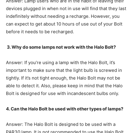
Answer: Lamp users who are in the habit of leaving their
devices plugged in when not in use will find that they last
indefinitely without needing a recharge. However, you
can expect to get about 10 hours of use out of your Bolt
before it needs to be recharged.
3. Why do some lamps not work with the Halo Bolt?
Answer: If you’re using a lamp with the Halo Bolt, it’s
important to make sure that the light bulb is screwed in
tightly. If it’s not tight enough, the Halo Bolt may not be
able to detect it. Also, please keep in mind that the Halo
Bolt is designed for use with incandescent bulbs only.
4. Can the Halo Bolt be used with other types of lamps?
Answer: The Halo Bolt is designed to be used with a
PAR30 lamp. It is not recommended to use the Halo Bolt