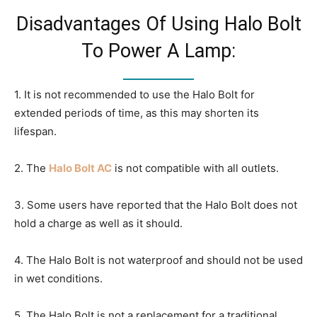
Disadvantages Of Using Halo Bolt
To Power A Lamp:
1. It is not recommended to use the Halo Bolt for
extended periods of time, as this may shorten its
lifespan.
2. The
Halo Bolt AC
is not compatible with all outlets.
3. Some users have reported that the Halo Bolt does not
hold a charge as well as it should.
4. The Halo Bolt is not waterproof and should not be used
in wet conditions.
5. The Halo Bolt is not a replacement for a traditional