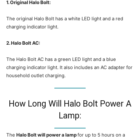
1. Original Halo Bolt:
The original Halo Bolt has a white LED light and a red
charging indicator light.
2. Halo Bolt AC:
The Halo Bolt AC has a green LED light and a blue
charging indicator light. It also includes an AC adapter for
household outlet charging.
How Long Will Halo Bolt Power A
Lamp:
The
Halo Bolt will power a lamp
for up to 5 hours on a