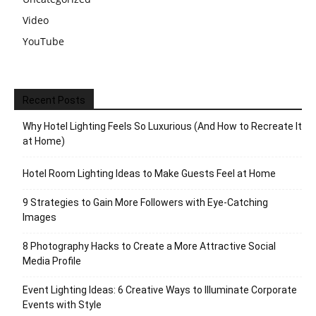
Video
YouTube
Recent Posts
Why Hotel Lighting Feels So Luxurious (And How to Recreate It
at Home)
Hotel Room Lighting Ideas to Make Guests Feel at Home
9 Strategies to Gain More Followers with Eye-Catching
Images
8 Photography Hacks to Create a More Attractive Social
Media Profile
Event Lighting Ideas: 6 Creative Ways to Illuminate Corporate
Events with Style