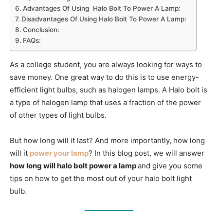
Advantages Of Using Halo Bolt To Power A Lamp:
Disadvantages Of Using Halo Bolt To Power A Lamp:
Conclusion:
FAQs:
As a college student, you are always looking for ways to
save money. One great way to do this is to use energy-
efficient light bulbs, such as halogen lamps. A Halo bolt is
a type of halogen lamp that uses a fraction of the power
of other types of light bulbs.
But how long will it last? And more importantly, how long
will it
power your lamp
? In this blog post, we will answer
how long will halo bolt power a lamp
and give you some
tips on how to get the most out of your halo bolt light
bulb.