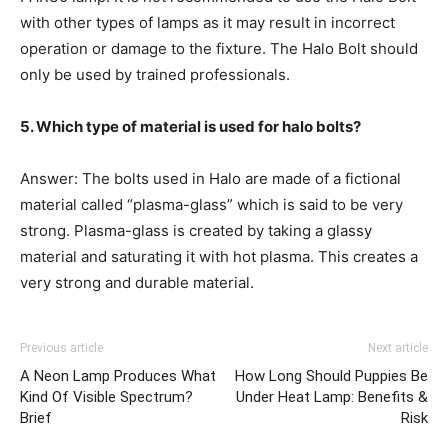
with other types of lamps as it may result in incorrect
operation or damage to the fixture. The Halo Bolt should
only be used by trained professionals.
5. Which type of material is used for halo bolts?
Answer: The bolts used in Halo are made of a fictional
material called “plasma-glass” which is said to be very
strong. Plasma-glass is created by taking a glassy
material and saturating it with hot plasma. This creates a
very strong and durable material.
Previous article
Next article
A Neon Lamp Produces What
How Long Should Puppies Be
Kind Of Visible Spectrum?
Under Heat Lamp: Benefits &
Brief
Risk