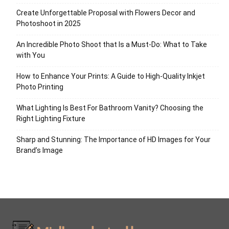
Create Unforgettable Proposal with Flowers Decor and
Photoshoot in 2025
An Incredible Photo Shoot that Is a Must-Do: What to Take
with You
How to Enhance Your Prints: A Guide to High-Quality Inkjet
Photo Printing
What Lighting Is Best For Bathroom Vanity? Choosing the
Right Lighting Fixture
Sharp and Stunning: The Importance of HD Images for Your
Brand’s Image