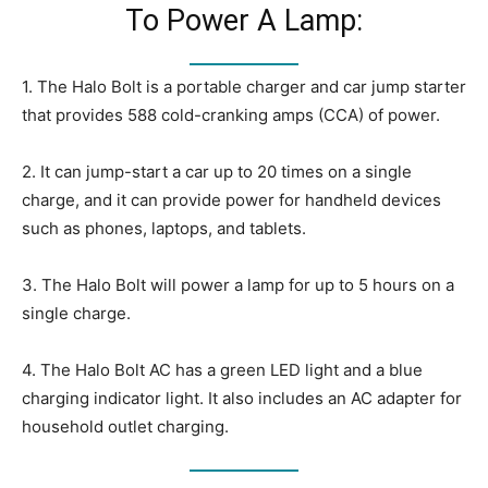
To Power A Lamp:
1. The Halo Bolt is a portable charger and car jump starter
that provides 588 cold-cranking amps (CCA) of power.
2. It can jump-start a car up to 20 times on a single
charge, and it can provide power for handheld devices
such as phones, laptops, and tablets.
3. The Halo Bolt will power a lamp for up to 5 hours on a
single charge.
4. The Halo Bolt AC has a green LED light and a blue
charging indicator light. It also includes an AC adapter for
household outlet charging.