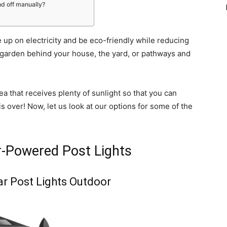
nd off manually?
e up on electricity and be eco-friendly while reducing
the garden behind your house, the yard, or pathways and
ea that receives plenty of sunlight so that you can
is over! Now, let us look at our options for some of the
r-Powered Post Lights
ar Post Lights Outdoor