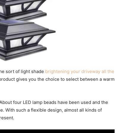
me sort of light shade
brightening your driveway all the
s product gives you the choice to select between a warm
. About four LED lamp beads have been used and the
e. With such a flexible design, almost all kinds of
resent.