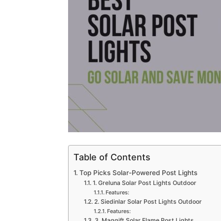
Table of Contents
Top Picks Solar-Powered Post Lights
1. Greluna Solar Post Lights Outdoor
Features:
2. Siedinlar Solar Post Lights Outdoor
Features:
3. Maggift Solar Flame Post Lights