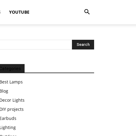
S
YOUTUBE
Categories
Best Lamps
Blog
Decor Lights
DIY projects
Earbuds
Lighting