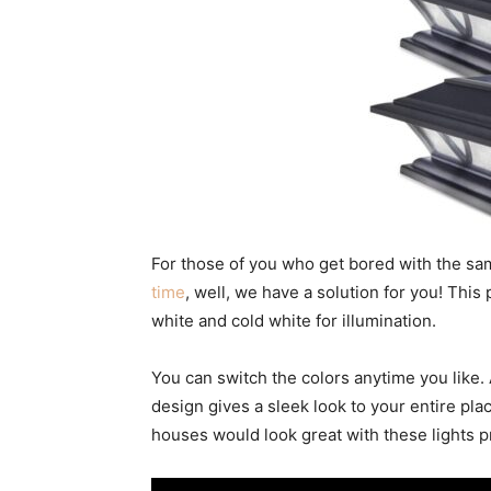
For those of you who get bored with the sa
time
, well, we have a solution for you! Thi
white and cold white for illumination.
You can switch the colors anytime you like
design gives a sleek look to your entire plac
houses would look great with these lights p