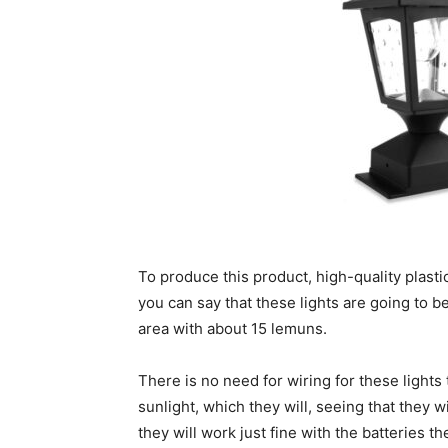
To produce this product, high-quality plasti
you can say that these lights are going to be 
area with about 15 lemuns.
There is no need for wiring for these lights
sunlight, which they will, seeing that they 
they will work just fine with the batteries t