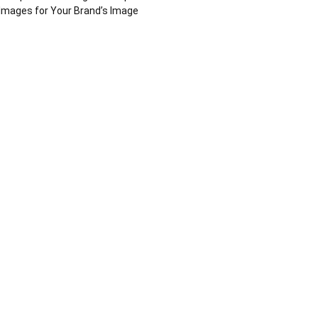
Images for Your Brand’s Image