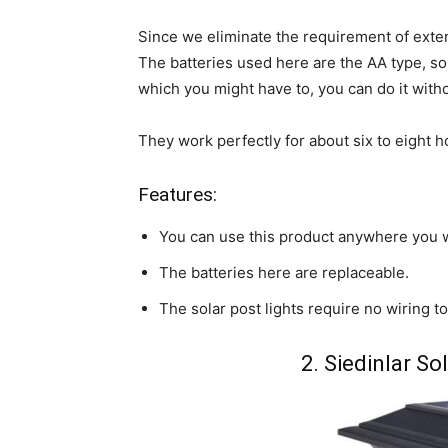
Since we eliminate the requirement of extern
The batteries used here are the AA type, so 
which you might have to, you can do it with
They work perfectly for about six to eight 
Features:
You can use this product anywhere you 
The batteries here are replaceable.
The solar post lights require no wiring to
2. Siedinlar So