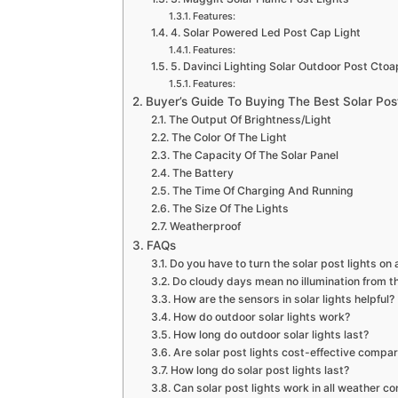
Features:
4. Solar Powered Led Post Cap Light
Features:
5. Davinci Lighting Solar Outdoor Post Ctoa
Features:
Buyer’s Guide To Buying The Best Solar Pos
The Output Of Brightness/Light
The Color Of The Light
The Capacity Of The Solar Panel
The Battery
The Time Of Charging And Running
The Size Of The Lights
Weatherproof
FAQs
Do you have to turn the solar post lights on 
Do cloudy days mean no illumination from th
How are the sensors in solar lights helpful?
How do outdoor solar lights work?
How long do outdoor solar lights last?
Are solar post lights cost-effective compare
How long do solar post lights last?
Can solar post lights work in all weather co