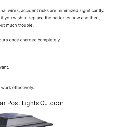
al wires, accident risks are minimized significantly.
if you wish to replace the batteries now and then,
out much trouble.
hours once charged completely.
want.
 work effectively.
lar Post Lights Outdoor