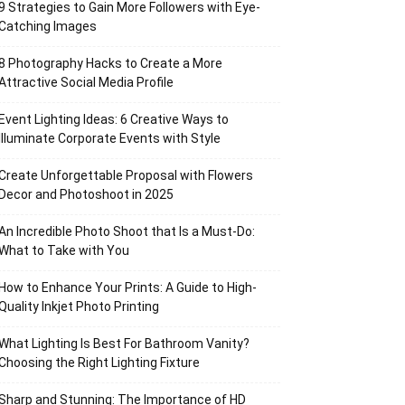
9 Strategies to Gain More Followers with Eye-
Catching Images
8 Photography Hacks to Create a More
Attractive Social Media Profile
Event Lighting Ideas: 6 Creative Ways to
Illuminate Corporate Events with Style
Create Unforgettable Proposal with Flowers
Decor and Photoshoot in 2025
An Incredible Photo Shoot that Is a Must-Do:
What to Take with You
How to Enhance Your Prints: A Guide to High-
Quality Inkjet Photo Printing
What Lighting Is Best For Bathroom Vanity?
Choosing the Right Lighting Fixture
Sharp and Stunning: The Importance of HD