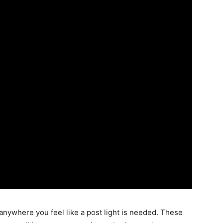
nywhere you feel like a post light is needed. These