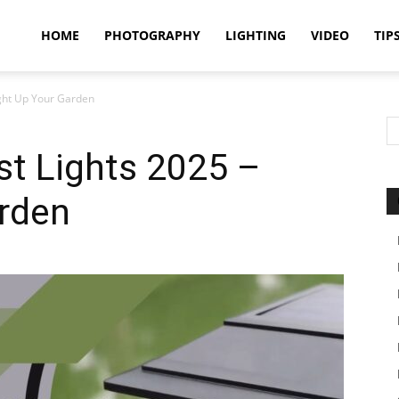
idland
HOME
PHOTOGRAPHY
LIGHTING
VIDEO
TIP
ight Up Your Garden
uthors
st Lights 2025 –
arden