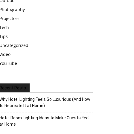
Outdoor
Photography
Projectors
Tech
Tips
Uncategorized
Video
YouTube
Recent Posts
Why Hotel Lighting Feels So Luxurious (And How
to Recreate It at Home)
Hotel Room Lighting Ideas to Make Guests Feel
at Home