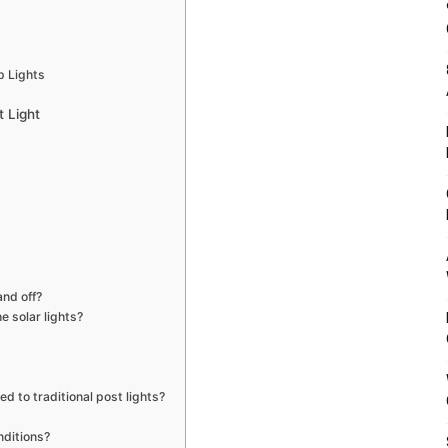
p Lights
t Light
and off?
e solar lights?
d to traditional post lights?
nditions?