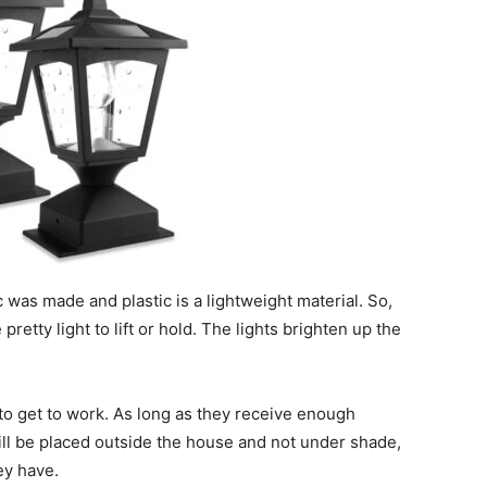
c was made and plastic is a lightweight material. So,
pretty light to lift or hold. The lights brighten up the
 to get to work. As long as they receive enough
will be placed outside the house and not under shade,
hey have.