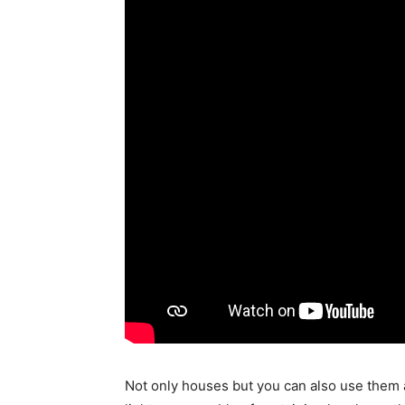
Not only houses but you can also use them a