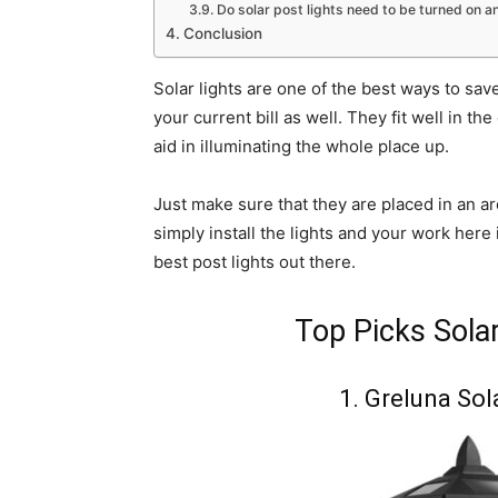
Do solar post lights need to be turned on a
Conclusion
Solar lights are one of the best ways to sav
your current bill as well. They fit well in 
aid in illuminating the whole place up.
Just make sure that they are placed in an ar
simply install the lights and your work here 
best post lights out there.
Top Picks Sola
1. Greluna Sol