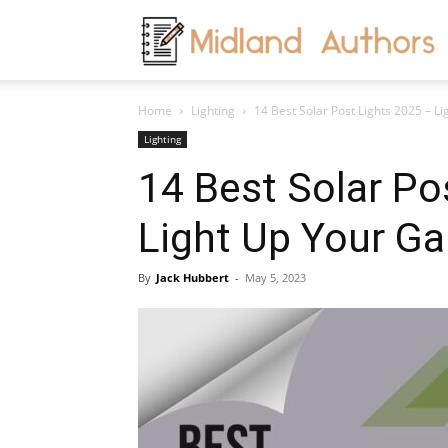
M
Home
Lighting
14 Best Solar Post Lights 2025 – L
A
Lighting
14 Best Solar Po
Light Up Your G
By
Jack Hubbert
-
May 5, 2023