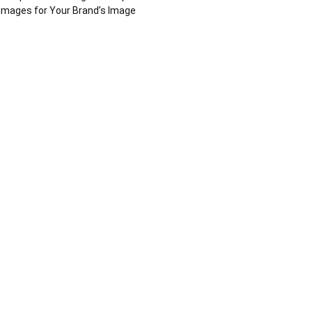
Images for Your Brand’s Image