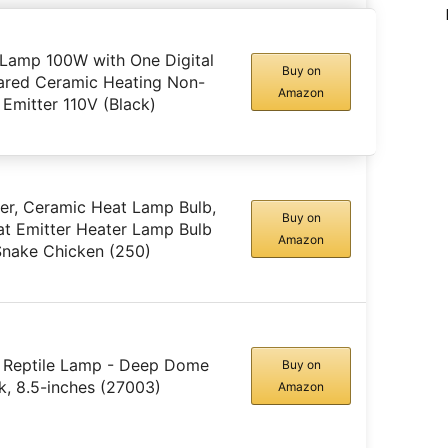
 Lamp 100W with One Digital
Buy on
rared Ceramic Heating Non-
Amazon
 Emitter 110V (Black)
er, Ceramic Heat Lamp Bulb,
Buy on
eat Emitter Heater Lamp Bulb
Amazon
 Snake Chicken (250)
 Reptile Lamp - Deep Dome
Buy on
ck, 8.5-inches (27003)
Amazon