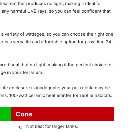
heat emitter produces no light, making it ideal for
e any harmful UVB rays, so you can feel confident that
a variety of wattages, so you can choose the right one
r is a versatile and affordable option for providing 24-
red heat, but no light, making it the perfect choice for
ge in your terrarium.
tile enclosure is inadequate, your pet reptile may be
ons. 100-watt ceramic heat emitter for reptile habitats.
Cons
Not best for larger tanks.