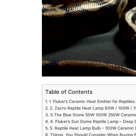
Table of Contents
1. Fluker’s Ceramic Heat Emitter for Reptiles:
2. Zacro Reptile Heat Lamp 60W / 100W / 
3.The Blue Stone 50W 100W 250W Cerami
4. Fluker’s Sun Dome Reptile Lamp – Deep 
5. Reptile Heat Lamp Bulb – 100W Ceramic 
Things You Should Consider When Buying B