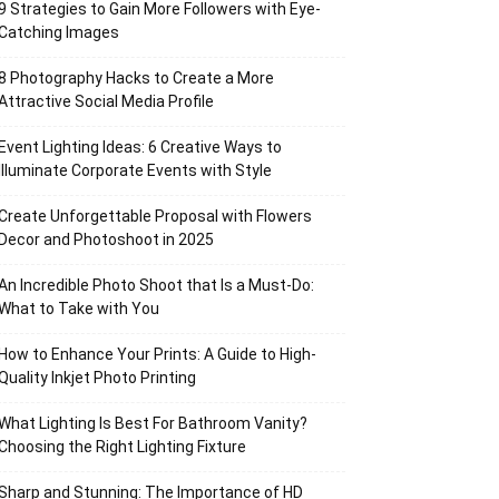
9 Strategies to Gain More Followers with Eye-
Catching Images
8 Photography Hacks to Create a More
Attractive Social Media Profile
Event Lighting Ideas: 6 Creative Ways to
Illuminate Corporate Events with Style
Create Unforgettable Proposal with Flowers
Decor and Photoshoot in 2025
An Incredible Photo Shoot that Is a Must-Do:
What to Take with You
How to Enhance Your Prints: A Guide to High-
Quality Inkjet Photo Printing
What Lighting Is Best For Bathroom Vanity?
Choosing the Right Lighting Fixture
Sharp and Stunning: The Importance of HD