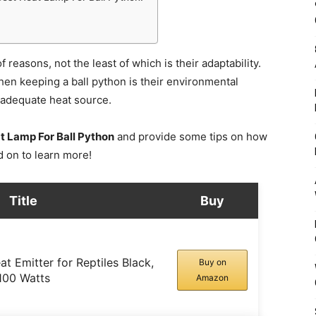
reasons, not the least of which is their adaptability.
hen keeping a ball python is their environmental
n adequate heat source.
t Lamp For Ball Python
and provide some tips on how
d on to learn more!
Title
Buy
t Emitter for Reptiles Black,
Buy on
100 Watts
Amazon