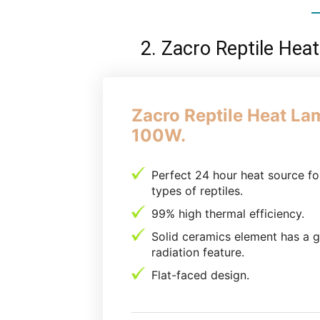
2. Zacro Reptile He
Zacro Reptile Heat La
100W.
Perfect 24 hour heat source for
types of reptiles.
99% high thermal efficiency.
Solid ceramics element has a 
radiation feature.
Flat-faced design.