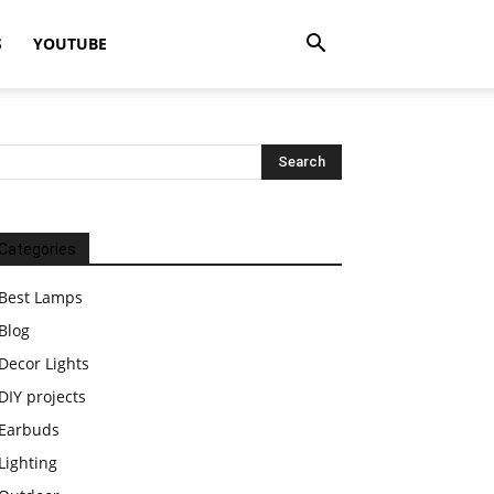
S
YOUTUBE
Categories
Best Lamps
Blog
Decor Lights
DIY projects
Earbuds
Lighting