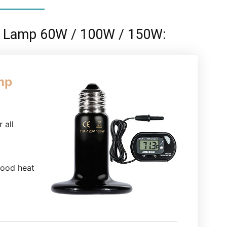
at Lamp 60W / 100W / 150W:
mp
 all
good heat