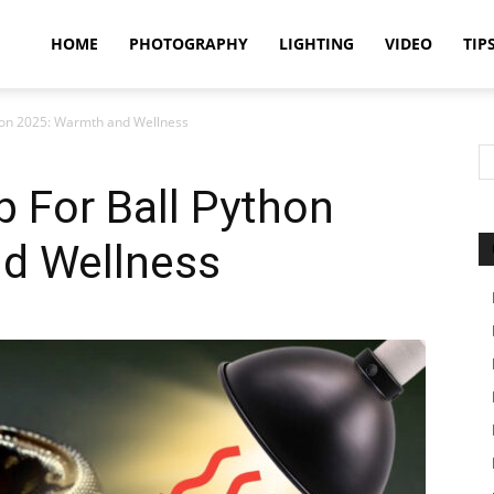
idland
HOME
PHOTOGRAPHY
LIGHTING
VIDEO
TIP
hon 2025: Warmth and Wellness
uthors
 For Ball Python
d Wellness