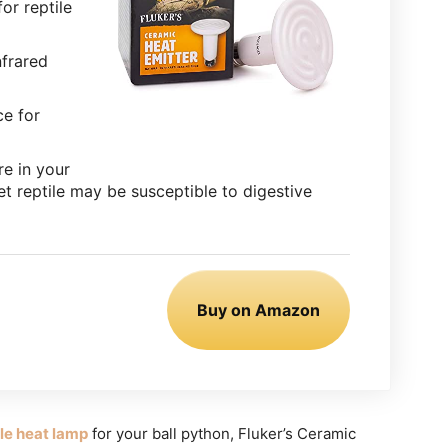
or reptile
nfrared
ce for
re in your
et reptile may be susceptible to digestive
Buy on Amazon
ble heat lamp
for your ball python, Fluker’s Ceramic