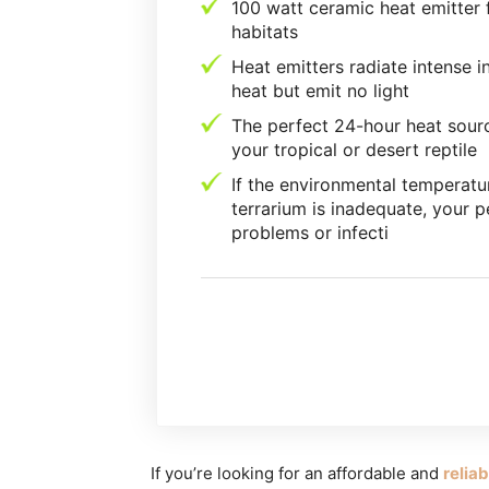
100 watt ceramic heat emitter f
habitats
Heat emitters radiate intense i
heat but emit no light
The perfect 24-hour heat sour
your tropical or desert reptile
If the environmental temperatu
terrarium is inadequate, your p
problems or infecti
If you’re looking for an affordable and
relia