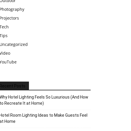
Outdoor
Photography
Projectors
Tech
Tips
Uncategorized
Video
YouTube
Recent Posts
Why Hotel Lighting Feels So Luxurious (And How
to Recreate It at Home)
Hotel Room Lighting Ideas to Make Guests Feel
at Home