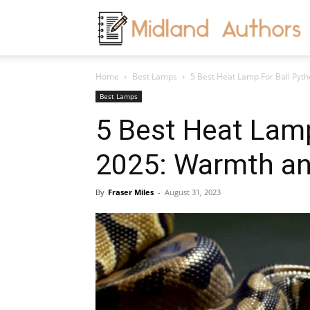
M
Home
Best Lamps
5 Best Heat Lamp For Ball Pyt
A
Best Lamps
5 Best Heat Lamp
2025: Warmth an
By
Fraser Miles
-
August 31, 2023