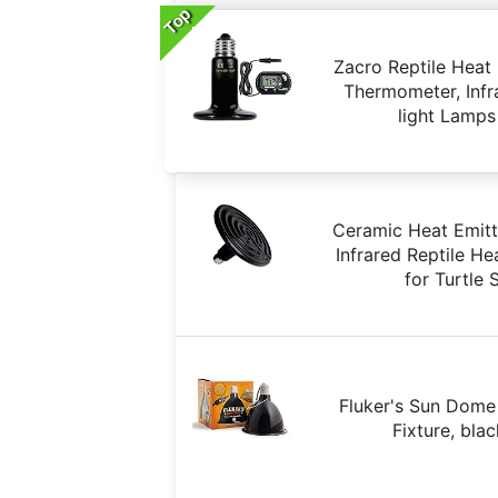
Top
Zacro Reptile Heat
Thermometer, Inf
light Lamps
Ceramic Heat Emitt
Infrared Reptile H
for Turtle
Fluker's Sun Dome
Fixture, bla