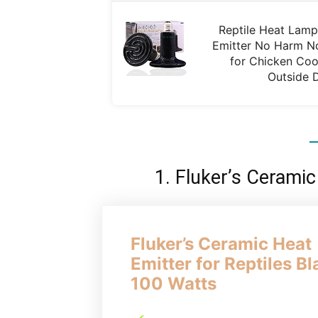
Reptile Heat Lam
Emitter No Harm No
for Chicken Coo
Outside 
1. Fluker’s Ceramic
Fluker’s Ceramic Heat
Emitter for Reptiles Bl
100 Watts