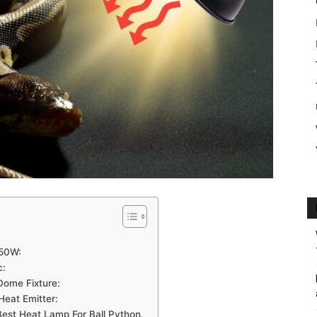
150W:
c:
Dome Fixture:
Heat Emitter:
est Heat Lamp For Ball Python.