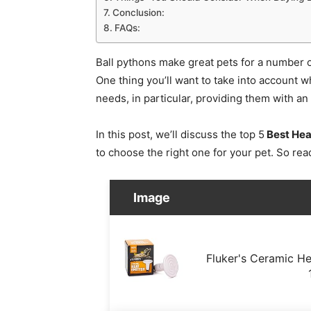
Conclusion:
FAQs:
Ball pythons make great pets for a number of 
One thing you’ll want to take into account w
needs, in particular, providing them with a
In this post, we’ll discuss the top 5
Best Hea
to choose the right one for your pet. So rea
Image
Fluker's Ceramic Hea