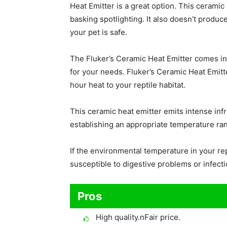
Heat Emitter is a great option. This ceramic 
basking spotlighting. It also doesn’t produc
your pet is safe.
The Fluker’s Ceramic Heat Emitter comes in 
for your needs. Fluker’s Ceramic Heat Emitte
hour heat to your reptile habitat.
This ceramic heat emitter emits intense infra
establishing an appropriate temperature ran
If the environmental temperature in your rep
susceptible to digestive problems or infecti
Pros
High quality.nFair price.