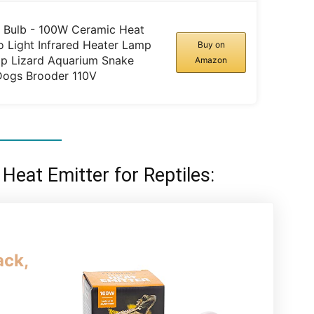
p Bulb - 100W Ceramic Heat
 Light Infrared Heater Lamp
Buy on
p Lizard Aquarium Snake
Amazon
Dogs Brooder 110V
 Heat Emitter for Reptiles:
ack,