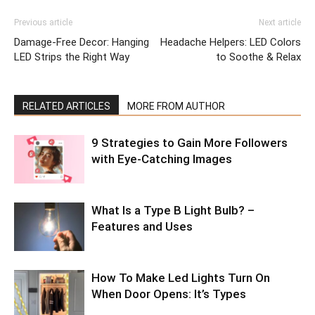
Previous article
Next article
Damage-Free Decor: Hanging
Headache Helpers: LED Colors
LED Strips the Right Way
to Soothe & Relax
RELATED ARTICLES
MORE FROM AUTHOR
9 Strategies to Gain More Followers
with Eye-Catching Images
What Is a Type B Light Bulb? –
Features and Uses
How To Make Led Lights Turn On
When Door Opens: It’s Types