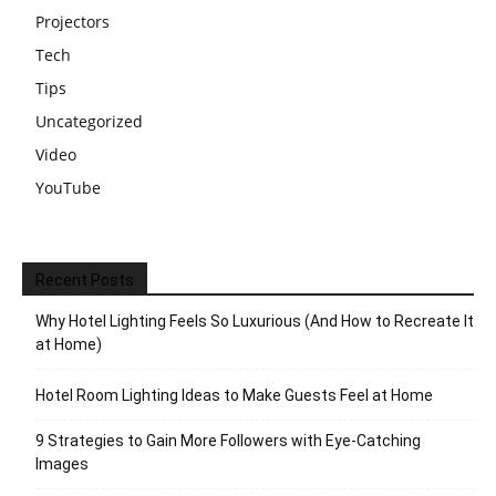
Projectors
Tech
Tips
Uncategorized
Video
YouTube
Recent Posts
Why Hotel Lighting Feels So Luxurious (And How to Recreate It
at Home)
Hotel Room Lighting Ideas to Make Guests Feel at Home
9 Strategies to Gain More Followers with Eye-Catching
Images