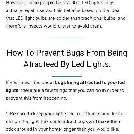
However, some people believe that LED lights may
actually repel insects. This belief is based on the idea
that LED light bulbs are colder than traditional bulbs, and
therefore insects would prefer to avoid them.
How To Prevent Bugs From Being
Atracteed By Led Lights:
If you’re worried about
bugs being attracted to your led
lights,
there are a few things that you can do in order to
prevent this from happening.
1. Be sure to keep your lights clean. If there’s any dust or
dirt on the light, this could attract bugs and make them
stick around in your home longer than you would like.