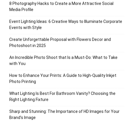
8 Photography Hacks to Create a More Attractive Social
Media Profile
Event Lighting Ideas: 6 Creative Ways to Illuminate Corporate
Events with Style
Create Unforgettable Proposal with Flowers Decor and
Photoshoot in 2025
An Incredible Photo Shoot that Is a Must-Do: What to Take
with You
How to Enhance Your Prints: A Guide to High-Quality Inkjet
Photo Printing
What Lighting Is Best For Bathroom Vanity? Choosing the
Right Lighting Fixture
Sharp and Stunning: The Importance of HD Images for Your
Brand’s Image