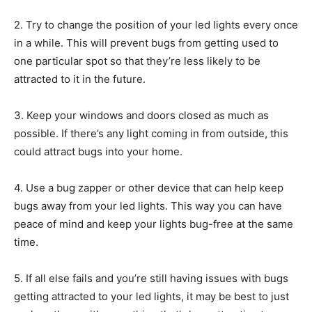
2. Try to change the position of your led lights every once
in a while. This will prevent bugs from getting used to
one particular spot so that they’re less likely to be
attracted to it in the future.
3. Keep your windows and doors closed as much as
possible. If there’s any light coming in from outside, this
could attract bugs into your home.
4. Use a bug zapper or other device that can help keep
bugs away from your led lights. This way you can have
peace of mind and keep your lights bug-free at the same
time.
5. If all else fails and you’re still having issues with bugs
getting attracted to your led lights, it may be best to just