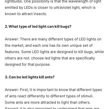
lightbulbs. One possibility is that the wavelength of light
emitted by LEDs is closer to ultraviolet light, which is
known to attract insects.
2. What type of led light can kill bugs?
Answer: There are many different types of LED lights on
the market, and each one has its own unique set of
features. Some LED lights are designed to kill bugs, while
others are not. choose led lights that are specifically
designed for that purpose.
3. Can be led lights kill ants?
Answer: First, it is important to know that different types
of ants react differently to different types of stimuli.
Some ants are more attracted to light than others.
Second, it is also important to understand that ants are