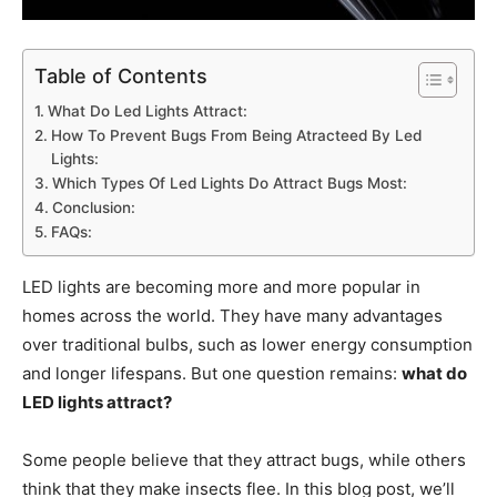
Table of Contents
What Do Led Lights Attract:
How To Prevent Bugs From Being Atracteed By Led
Lights:
Which Types Of Led Lights Do Attract Bugs Most:
Conclusion:
FAQs:
LED lights are becoming more and more popular in
homes across the world. They have many advantages
over traditional bulbs, such as lower energy consumption
and longer lifespans. But one question remains:
what do
LED lights attract?
Some people believe that they attract bugs, while others
think that they make insects flee. In this blog post, we’ll