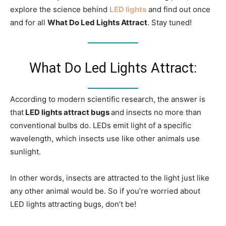
explore the science behind
LED lights
and find out once
and for all
What Do Led Lights Attract
. Stay tuned!
What Do Led Lights Attract:
According to modern scientific research, the answer is
that
LED lights attract bugs
and insects no more than
conventional bulbs do. LEDs emit light of a specific
wavelength, which insects use like other animals use
sunlight.
In other words, insects are attracted to the light just like
any other animal would be. So if you’re worried about
LED lights attracting bugs, don’t be!