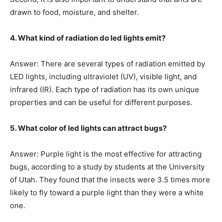
drawn to food, moisture, and shelter.
4. What kind of radiation do led lights emit?
Answer: There are several types of radiation emitted by
LED lights, including ultraviolet (UV), visible light, and
infrared (IR). Each type of radiation has its own unique
properties and can be useful for different purposes.
5. What color of led lights can attract bugs?
Answer: Purple light is the most effective for attracting
bugs, according to a study by students at the University
of Utah. They found that the insects were 3.5 times more
likely to fly toward a purple light than they were a white
one.