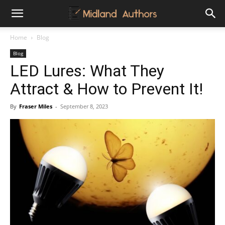
Midland
Home
Blog
Blog
Authors
LED Lures: What They
Attract & How to Prevent It!
By
Fraser Miles
-
September 8, 2023