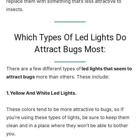
replace them with something that’s less attractive to
insects.
Which Types Of Led Lights Do
Attract Bugs Most:
There are a few different types of
led lights that seem to
attract bugs
more than others. These include:
1. Yellow And White Led Lights.
These colors tend to be more attractive to bugs, so if
you’re using these types of lights, be sure to keep them
clean and in a place where they won’t be able to bother
you.