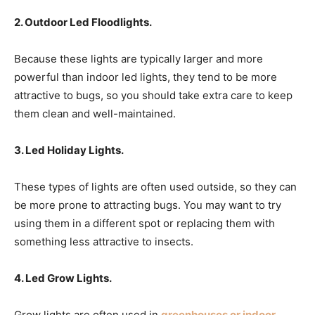
2. Outdoor Led Floodlights.
Because these lights are typically larger and more
powerful than indoor led lights, they tend to be more
attractive to bugs, so you should take extra care to keep
them clean and well-maintained.
3. Led Holiday Lights.
These types of lights are often used outside, so they can
be more prone to attracting bugs. You may want to try
using them in a different spot or replacing them with
something less attractive to insects.
4. Led Grow Lights.
Grow lights are often used in
greenhouses or indoor