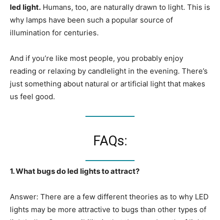
led light.
Humans, too, are naturally drawn to light. This is
why lamps have been such a popular source of
illumination for centuries.
And if you’re like most people, you probably enjoy
reading or relaxing by candlelight in the evening. There’s
just something about natural or artificial light that makes
us feel good.
FAQs:
1. What bugs do led lights to attract?
Answer: There are a few different theories as to why LED
lights may be more attractive to bugs than other types of