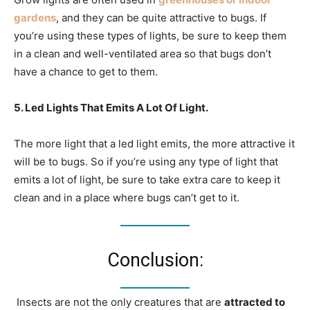
gardens
, and they can be quite attractive to bugs. If
you’re using these types of lights, be sure to keep them
in a clean and well-ventilated area so that bugs don’t
have a chance to get to them.
5. Led Lights That Emits A Lot Of Light.
The more light that a led light emits, the more attractive it
will be to bugs. So if you’re using any type of light that
emits a lot of light, be sure to take extra care to keep it
clean and in a place where bugs can’t get to it.
Conclusion:
Insects are not the only creatures that are
attracted to