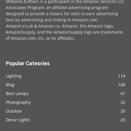
Midland Authors is a participant in the Amazon Services LLC
Associates Program, an affiliate advertising program
designed to provide a means for sites to earn advertising
fees by advertising and linking to Amazon.com,
Amazon.co.uk & Amazon.ca. Amazon, the Amazon logo,
AmazonSupply, and the AmazonSupply logo are trademarks
of Amazon.com, Inc. or its affiliates.
Popular Cateories
Lighting
114
Blog
108
Best Lamps
41
Photography
32
Outdoor
20
Decor Lights
20