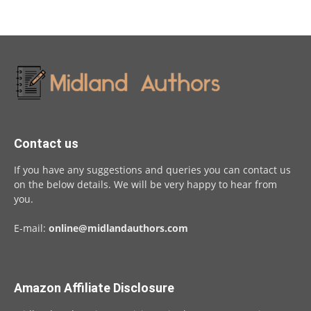
Contact us
If you have any suggestions and queries you can contact us
on the below details. We will be very happy to hear from
you.
E-mail:
online@midlandauthors.com
Amazon Affiliate Disclosure