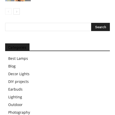
Categories
Best Lamps
Blog
Decor Lights
DIY projects
Earbuds
Lighting
Outdoor
Photography