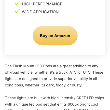
HIGH PERFORMANCE.
WIDE APPLICATION.
Buy on Amazon
The Flush Mount LED Pods are a great addition to any
off-road vehicle, whether it’s a truck, ATV, or UTV. These
lights are designed to provide superior visibility in all
conditions, whether it’s dark, foggy, or dusty.
These lights are built with high-intensity CREE LED chips
with a unique led pod set that emits 6000k bright cool