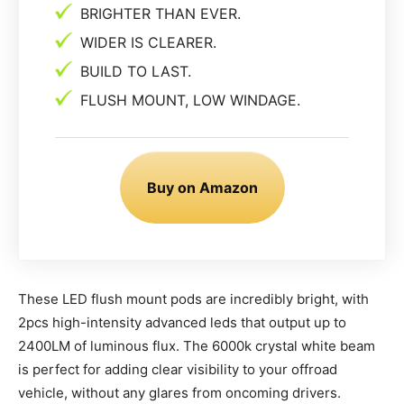
BRIGHTER THAN EVER.
WIDER IS CLEARER.
BUILD TO LAST.
FLUSH MOUNT, LOW WINDAGE.
Buy on Amazon
These LED flush mount pods are incredibly bright, with
2pcs high-intensity advanced leds that output up to
2400LM of luminous flux. The 6000k crystal white beam
is perfect for adding clear visibility to your offroad
vehicle, without any glares from oncoming drivers.