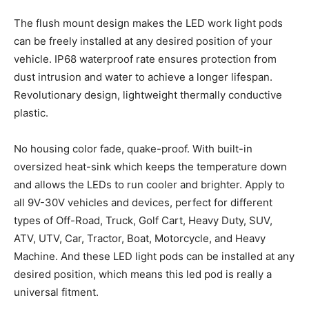
The flush mount design makes the LED work light pods
can be freely installed at any desired position of your
vehicle. IP68 waterproof rate ensures protection from
dust intrusion and water to achieve a longer lifespan.
Revolutionary design, lightweight thermally conductive
plastic.
No housing color fade, quake-proof. With built-in
oversized heat-sink which keeps the temperature down
and allows the LEDs to run cooler and brighter. Apply to
all 9V-30V vehicles and devices, perfect for different
types of Off-Road, Truck, Golf Cart, Heavy Duty, SUV,
ATV, UTV, Car, Tractor, Boat, Motorcycle, and Heavy
Machine. And these LED light pods can be installed at any
desired position, which means this led pod is really a
universal fitment.