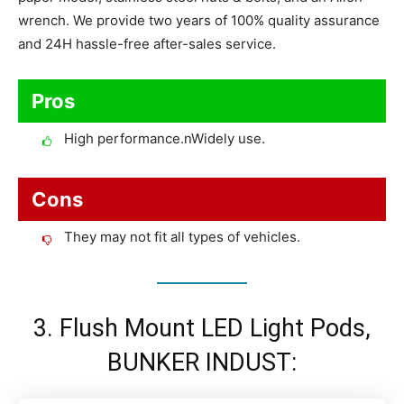
wrench. We provide two years of 100% quality assurance
and 24H hassle-free after-sales service.
Pros
High performance.nWidely use.
Cons
They may not fit all types of vehicles.
3. Flush Mount LED Light Pods,
BUNKER INDUST: