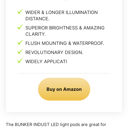
WIDER & LONGER ILLUMINATION
DISTANCE.
SUPERIOR BRIGHTNESS & AMAZING
CLARITY.
FLUSH MOUNTING & WATERPROOF.
REVOLUTIONARY DESIGN.
WIDELY APPLICATI
Buy on Amazon
The BUNKER INDUST LED light pods are great for