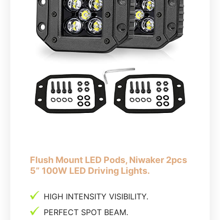
Flush Mount LED Pods, Niwaker 2pcs
5” 100W LED Driving Lights.
HIGH INTENSITY VISIBILITY.
PERFECT SPOT BEAM.