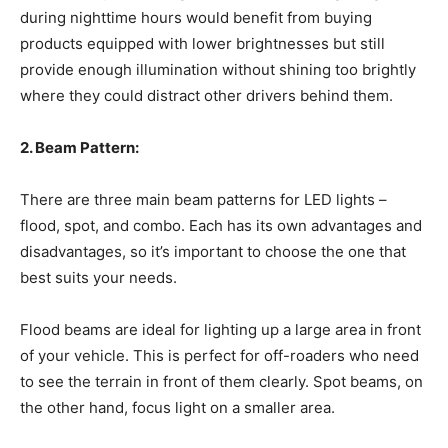
during nighttime hours would benefit from buying
products equipped with lower brightnesses but still
provide enough illumination without shining too brightly
where they could distract other drivers behind them.
2. Beam Pattern:
There are three main beam patterns for LED lights –
flood, spot, and combo. Each has its own advantages and
disadvantages, so it’s important to choose the one that
best suits your needs.
Flood beams are ideal for lighting up a large area in front
of your vehicle. This is perfect for off-roaders who need
to see the terrain in front of them clearly. Spot beams, on
the other hand, focus light on a smaller area.