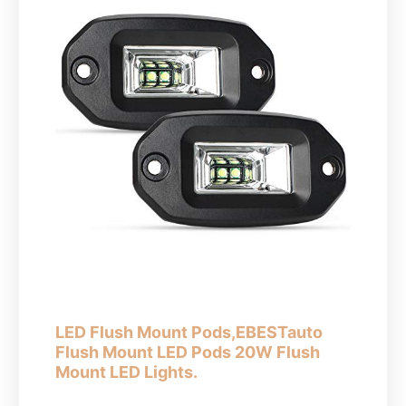
LED Flush Mount Pods,EBESTauto
Flush Mount LED Pods 20W Flush
Mount LED Lights.