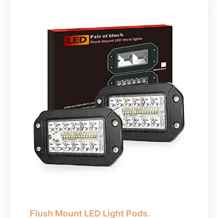
Flush Mount LED Light Pods.