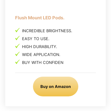
Flush Mount LED Pods.
INCREDIBLE BRIGHTNESS.
EASY TO USE.
HIGH DURABILITY.
WIDE APPLICATION.
BUY WITH CONFIDEN
Buy on Amazon