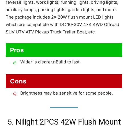
reverse lights, work lights, running lights, driving lights,
auxiliary lamps, parking lights, garden lights, and more.
The package includes 2x 20W flush mount LED lights,
which are compatible with DC 10-30V 4×4 4WD Offroad
SUV UTV ATV Pickup Truck Trailer Boat, etc.
Pros
Wider is clearer.nBuild to last.
Cons
Brightness may be sensitive for some people.
5. Nilight 2PCS 42W Flush Mount