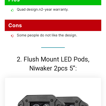
Quad design.n2-year warranty.
Cons
Some people do not like the design.
2. Flush Mount LED Pods,
Niwaker 2pcs 5”: