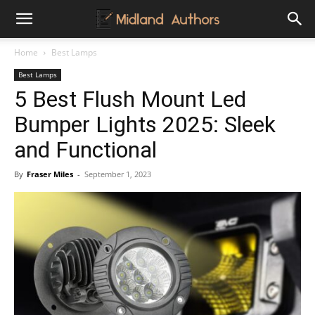
Midland
Home
Best Lamps
Best Lamps
Authors
5 Best Flush Mount Led
Bumper Lights 2025: Sleek
and Functional
By
Fraser Miles
-
September 1, 2023