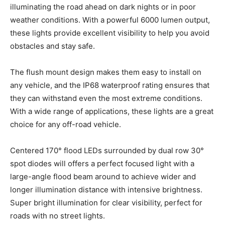
illuminating the road ahead on dark nights or in poor
weather conditions. With a powerful 6000 lumen output,
these lights provide excellent visibility to help you avoid
obstacles and stay safe.
The flush mount design makes them easy to install on
any vehicle, and the IP68 waterproof rating ensures that
they can withstand even the most extreme conditions.
With a wide range of applications, these lights are a great
choice for any off-road vehicle.
Centered 170° flood LEDs surrounded by dual row 30°
spot diodes will offers a perfect focused light with a
large-angle flood beam around to achieve wider and
longer illumination distance with intensive brightness.
Super bright illumination for clear visibility, perfect for
roads with no street lights.