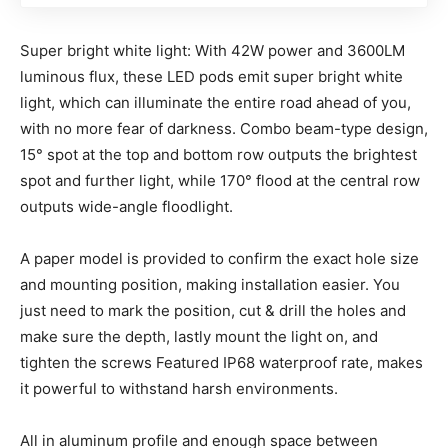
Super bright white light: With 42W power and 3600LM
luminous flux, these LED pods emit super bright white
light, which can illuminate the entire road ahead of you,
with no more fear of darkness. Combo beam-type design,
15° spot at the top and bottom row outputs the brightest
spot and further light, while 170° flood at the central row
outputs wide-angle floodlight.
A paper model is provided to confirm the exact hole size
and mounting position, making installation easier. You
just need to mark the position, cut & drill the holes and
make sure the depth, lastly mount the light on, and
tighten the screws Featured IP68 waterproof rate, makes
it powerful to withstand harsh environments.
All in aluminum profile and enough space between