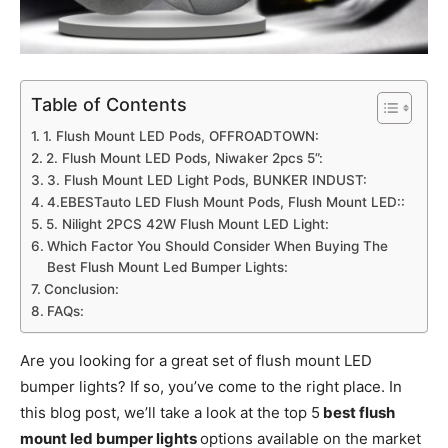
Table of Contents
1. Flush Mount LED Pods, OFFROADTOWN:
2. Flush Mount LED Pods, Niwaker 2pcs 5”:
3. Flush Mount LED Light Pods, BUNKER INDUST:
4.EBESTauto LED Flush Mount Pods, Flush Mount LED::
5. Nilight 2PCS 42W Flush Mount LED Light:
Which Factor You Should Consider When Buying The
Best Flush Mount Led Bumper Lights:
Conclusion:
FAQs:
Are you looking for a great set of flush mount LED
bumper lights? If so, you’ve come to the right place. In
this blog post, we’ll take a look at the top 5
best flush
mount led bumper lights
options available on the market