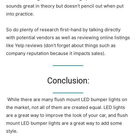
sounds great in theory but doesn’t pencil out when put
into practice.
So do plenty of research first-hand by talking directly
with potential vendors as well as reviewing online listings
like Yelp reviews (don’t forget about things such as
company reputation because it impacts sales).
Conclusion:
While there are many flush mount LED bumper lights on
the market, not all of them are created equal. LED lights
are a great way to improve the look of your car, and flush
mount LED bumper lights are a great way to add some
style.