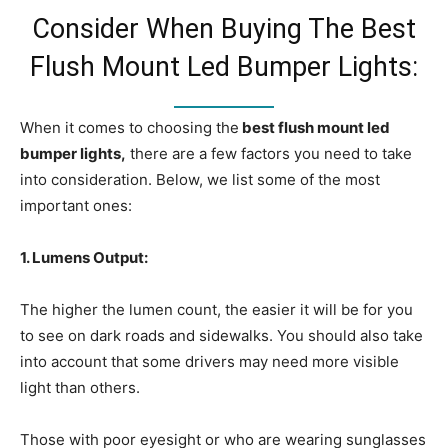
Consider When Buying The Best
Flush Mount Led Bumper Lights:
When it comes to choosing the
best flush mount led
bumper lights,
there are a few factors you need to take
into consideration. Below, we list some of the most
important ones:
1. Lumens Output:
The higher the lumen count, the easier it will be for you
to see on dark roads and sidewalks. You should also take
into account that some drivers may need more visible
light than others.
Those with poor eyesight or who are wearing sunglasses