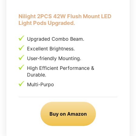
Nilight 2PCS 42W Flush Mount LED
Light Pods Upgraded.
Upgraded Combo Beam.
Excellent Brightness.
User-friendly Mounting.
High Efficient Performance &
Durable.
Multi-Purpo
Buy on Amazon