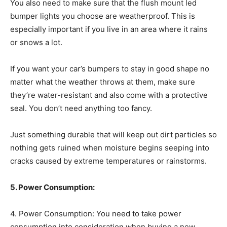
You also need to make sure that the flush mount led
bumper lights you choose are weatherproof. This is
especially important if you live in an area where it rains
or snows a lot.
If you want your car’s bumpers to stay in good shape no
matter what the weather throws at them, make sure
they’re water-resistant and also come with a protective
seal. You don’t need anything too fancy.
Just something durable that will keep out dirt particles so
nothing gets ruined when moisture begins seeping into
cracks caused by extreme temperatures or rainstorms.
5. Power Consumption:
4. Power Consumption: You need to take power
consumption into consideration when buying a new