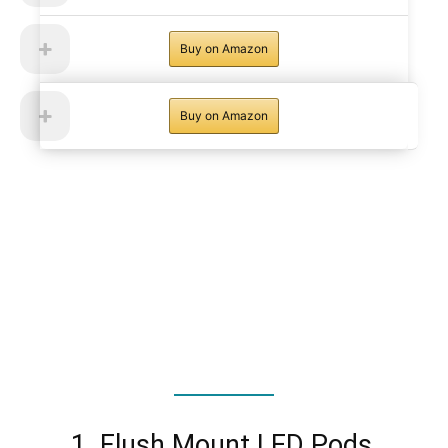
Buy on Amazon
Buy on Amazon
1. Flush Mount LED Pods,