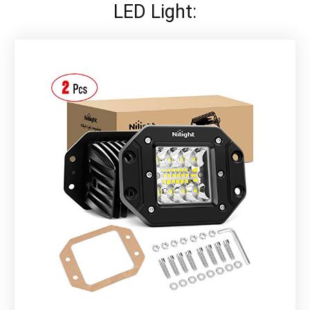
LED Light: