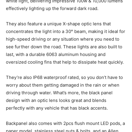
white light, delivering impressive 100w & 10,000 lumens
effectively lighting up the forward dark road.
They also feature a unique X-shape optic lens that
concentrates the light into a 30° beam, making it ideal for
high-speed driving or any situation where you need to
see further down the road. These lights are also built to
last, with a durable 6063 aluminum housing and
oversized cooling fins that help to dissipate heat quickly.
They’re also IP68 waterproof rated, so you don’t have to
worry about them getting damaged in the rain or when
driving through water. What’s more, the black panel
design with an optic lens looks great and blends
perfectly with any vehicle that has black accents.
Backpanel also comes with 2pcs flush mount LED pods, a
paper model, stainless steel nuts & bolts, and an Allen