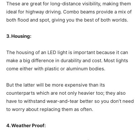
These are great for long-distance visibility, making them
ideal for highway driving. Combo beams provide a mix of
both flood and spot, giving you the best of both worlds.
3. Housing:
The housing of an LED light is important because it can
make a big difference in durability and cost. Most lights
come either with plastic or aluminum bodies.
But the latter will be more expensive than its
counterparts which are not only heavier too; they also
have to withstand wear-and-tear better so you don’t need
to worry about replacing them as often.
4. Weather Proof: