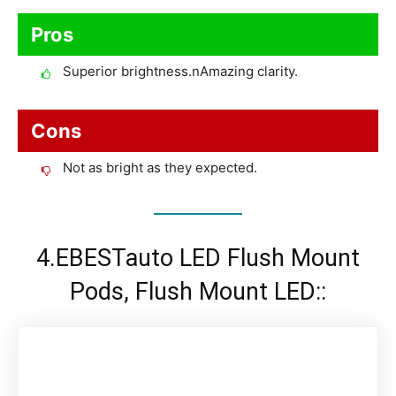
Pros
Superior brightness.nAmazing clarity.
Cons
Not as bright as they expected.
4.EBESTauto LED Flush Mount
Pods, Flush Mount LED::