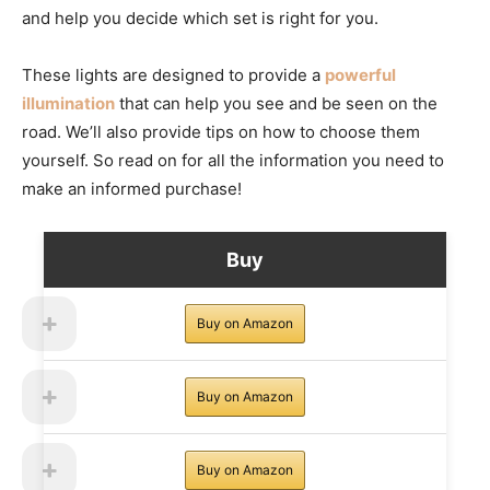
and help you decide which set is right for you.
These lights are designed to provide a
powerful
illumination
that can help you see and be seen on the
road. We’ll also provide tips on how to choose them
yourself. So read on for all the information you need to
make an informed purchase!
Buy
Buy on Amazon
Buy on Amazon
Buy on Amazon