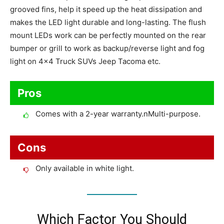
grooved fins, help it speed up the heat dissipation and
makes the LED light durable and long-lasting. The flush
mount LEDs work can be perfectly mounted on the rear
bumper or grill to work as backup/reverse light and fog
light on 4×4 Truck SUVs Jeep Tacoma etc.
Pros
Comes with a 2-year warranty.nMulti-purpose.
Cons
Only available in white light.
Which Factor You Should