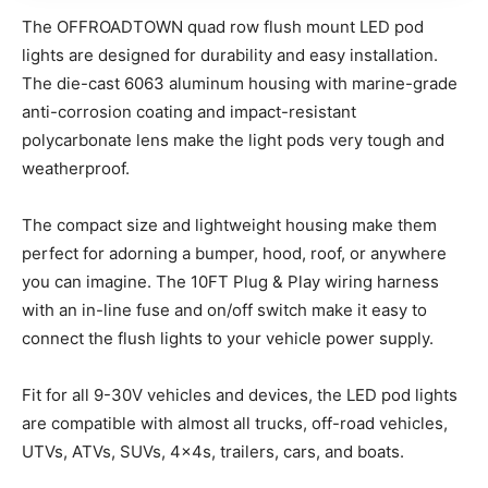
The OFFROADTOWN quad row flush mount LED pod
lights are designed for durability and easy installation.
The die-cast 6063 aluminum housing with marine-grade
anti-corrosion coating and impact-resistant
polycarbonate lens make the light pods very tough and
weatherproof.
The compact size and lightweight housing make them
perfect for adorning a bumper, hood, roof, or anywhere
you can imagine. The 10FT Plug & Play wiring harness
with an in-line fuse and on/off switch make it easy to
connect the flush lights to your vehicle power supply.
Fit for all 9-30V vehicles and devices, the LED pod lights
are compatible with almost all trucks, off-road vehicles,
UTVs, ATVs, SUVs, 4x4s, trailers, cars, and boats.