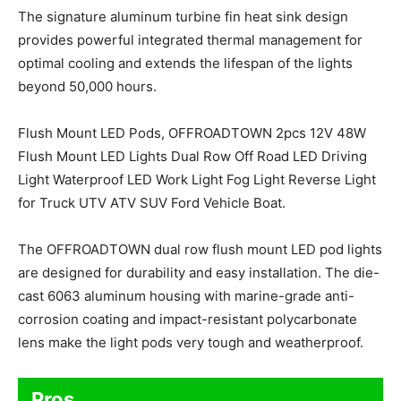
The signature aluminum turbine fin heat sink design
provides powerful integrated thermal management for
optimal cooling and extends the lifespan of the lights
beyond 50,000 hours.
Flush Mount LED Pods, OFFROADTOWN 2pcs 12V 48W
Flush Mount LED Lights Dual Row Off Road LED Driving
Light Waterproof LED Work Light Fog Light Reverse Light
for Truck UTV ATV SUV Ford Vehicle Boat.
The OFFROADTOWN dual row flush mount LED pod lights
are designed for durability and easy installation. The die-
cast 6063 aluminum housing with marine-grade anti-
corrosion coating and impact-resistant polycarbonate
lens make the light pods very tough and weatherproof.
Pros