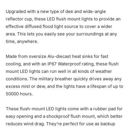
Upgraded with a new type of dee and wide-angle
reflector cup, these LED flush mount lights to provide an
effective diffused flood light source to cover a wider
area. This lets you easily see your surroundings at any
time, anywhere.
Made from oversize Alu-diecast heat sinks for fast
cooling, and with an IP67 Waterproof rating, these flush
mount LED lights can run well in all kinds of weather
conditions. The military breather quickly drives away any
excess mist or dew, and the lights have a lifespan of up to
50000 hours.
These flush-mount LED lights come with a rubber pad for
easy opening and a shockproof flush mount, which better
reduces wind drag. They’re perfect for use as backup