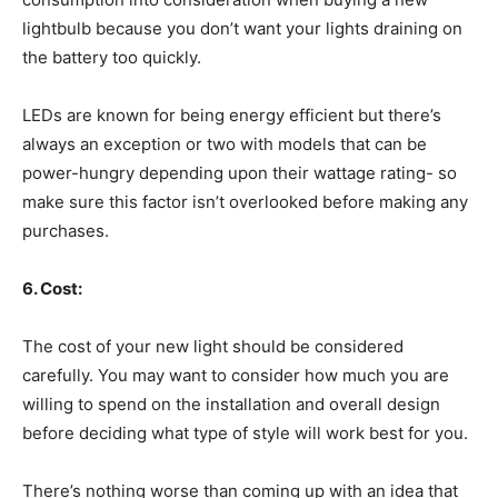
lightbulb because you don’t want your lights draining on
the battery too quickly.
LEDs are known for being energy efficient but there’s
always an exception or two with models that can be
power-hungry depending upon their wattage rating- so
make sure this factor isn’t overlooked before making any
purchases.
6. Cost:
The cost of your new light should be considered
carefully. You may want to consider how much you are
willing to spend on the installation and overall design
before deciding what type of style will work best for you.
There’s nothing worse than coming up with an idea that