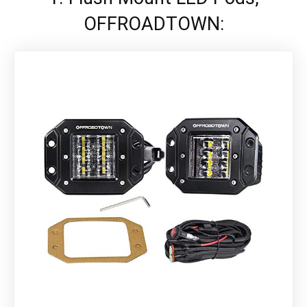
OFFROADTOWN: